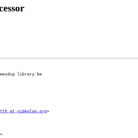
cessor
eexdsp library be

tth at videolan.org
>
