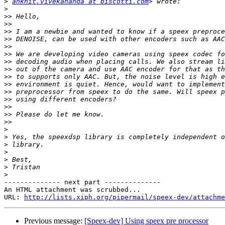
>
ankhit.vivekananda at biscotti.com
>
>>
>>
>>
>>
>>
>>
>>
>>
>>
>>
>>
>>
>>
>>
>>
>
>
>
>
>
>
>
-------------- next part --------------

An HTML attachment was scrubbed...

URL: 
http://lists.xiph.org/pipermail/speex-dev/attachme
Previous message:
[Speex-dev] Using speex pre processor