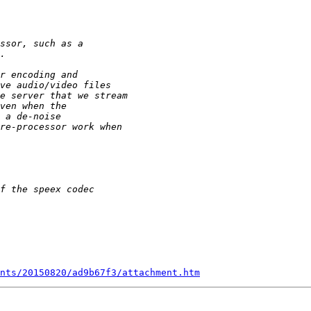
nts/20150820/ad9b67f3/attachment.htm