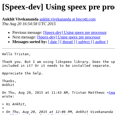
[Speex-dev] Using speex pre pro
Ankhit Vivekananda
ankhit.vivekananda at biscotti.com
Thu Aug 20 16:54:58 UTC 2015
Previous message:
[Speex-dev] Using speex pre processor
Next message:
[Speex-dev] Using speex pre processor
Messages sorted by:
[ date ]
[ thread ]
[ subject ]
[ author ]
Hello Tristan,

Thank you. But I am using libspeex library. Does the sp
included in it? Or it needs to be installed separate.

Appreciate the help.

Thanks,

Ankhit

On Thu, Aug 20, 2015 at 11:43 AM, Tristan Matthews <
tma
wrote:

>
>
>