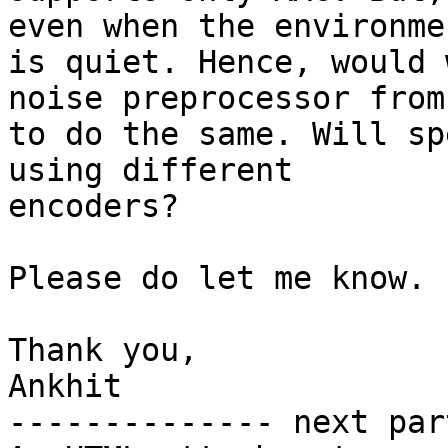
even when the environmen
is quiet. Hence, would 
noise preprocessor from
to do the same. Will sp
using different

encoders?

Please do let me know.

Thank you,

Ankhit

-------------- next par