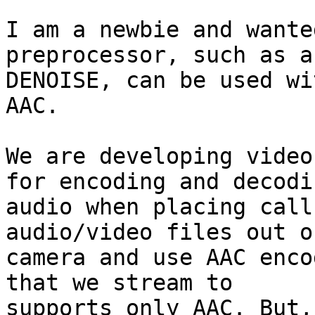
I am a newbie and wante
preprocessor, such as a

DENOISE, can be used wi
AAC.

We are developing video
for encoding and decodin
audio when placing call
audio/video files out o
camera and use AAC enco
that we stream to

supports only AAC. But,