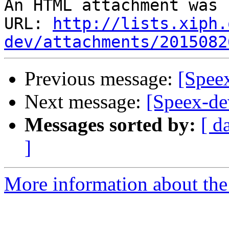
An HTML attachment was 
URL: 
http://lists.xiph.
dev/attachments/2015082
Previous message:
[Speex
Next message:
[Speex-de
Messages sorted by:
[ d
]
More information about the