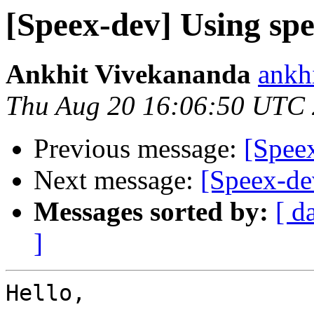
[Speex-dev] Using spe
Ankhit Vivekananda
ankh
Thu Aug 20 16:06:50 UTC
Previous message:
[Speex
Next message:
[Speex-de
Messages sorted by:
[ d
]
Hello,
