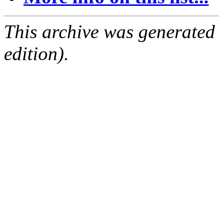
This archive was generated
edition).