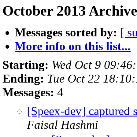
October 2013 Archive
Messages sorted by:
[ s
More info on this list...
Starting:
Wed Oct 9 09:46
Ending:
Tue Oct 22 18:10
Messages:
4
[Speex-dev] captured 
Faisal Hashmi