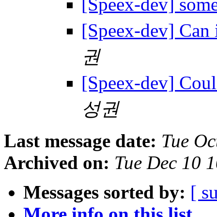
[Speex-dev] some
[Speex-dev] Can 
권
[Speex-dev] Coul
성권
Last message date:
Tue Oc
Archived on:
Tue Dec 10 
Messages sorted by:
[ s
More info on this list...