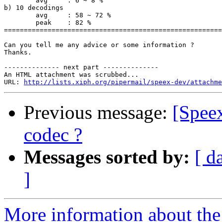
	avg	: 6 ~ 8 %

b) 10 decodings

	avg	: 58 ~ 72 %

	peak	: 82 %

=======================================================
Can you tell me any advice or some information ?

Thanks.

-------------- next part --------------

An HTML attachment was scrubbed...

URL: 
http://lists.xiph.org/pipermail/speex-dev/attachme
Previous message:
[Speex
codec ?
Messages sorted by:
[ d
]
More information about the