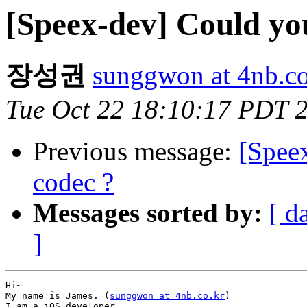
[Speex-dev] Could yo
장성권
sunggwon at 4nb.co
Tue Oct 22 18:10:17 PDT 
Previous message:
[Speex
codec ?
Messages sorted by:
[ d
]
Hi~

My name is James. (
sunggwon at 4nb.co.kr
)

I am a iOS developer.
