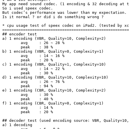
My app need sound codec. (1 encoding & 32 decoding at t
So i used speex codec.

But codec’s performance was lower than my expectation.

Is it normal ? or did i do something wrong ?

* cpu usage test of speex codec on iPad2. (tested by xc
=======================================================
## encoder test

a) 1 encoding (VBR, Quality=10, Complexity=2)

	avg	: 26 ~ 28 %

	peak	: 38 %

b) 1 encoding (VBR, Quality=0, Complexity=1)

	avg	: 14 ~ 16 %

	peak	: 20 %

c) 1 encoding (VBR, Quality=1, Complexity=10)

	avg	: 14 ~ 22 %

	peak	: 30 %

d) 1 encoding (VBR, Quality=10, Complexity=10)

	avg	: 26 ~ 76 %

	peak	: 94 %

e) 1 encoding (CBR, Quality=10, Complexity=2)

	avg	: 30 %

	peak	: 40 %

f) 1 encoding (CBR, Quality=0, Complexity=1)

	avg	: 14 %

	peak	: 20 %

## decoder test (used encoding source: VBR, Quality=10,
a) 1 decoding
