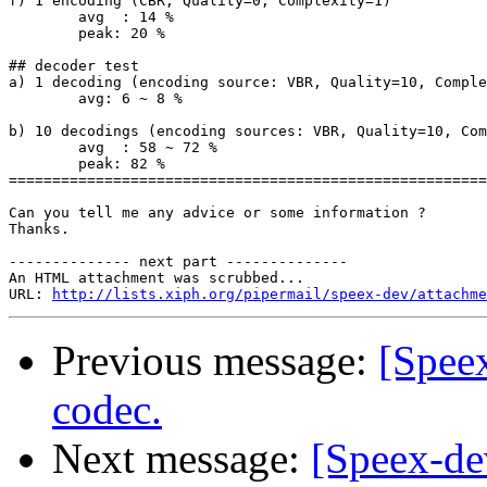
f) 1 encoding (CBR, Quality=0, Complexity=1)

	avg  : 14 %

	peak: 20 %

## decoder test

a) 1 decoding (encoding source: VBR, Quality=10, Comple
	avg: 6 ~ 8 %

b) 10 decodings (encoding sources: VBR, Quality=10, Com
	avg  : 58 ~ 72 %

	peak: 82 %

=======================================================
Can you tell me any advice or some information ?

Thanks.

-------------- next part --------------

An HTML attachment was scrubbed...

URL: 
http://lists.xiph.org/pipermail/speex-dev/attachme
Previous message:
[Spee
codec.
Next message:
[Speex-de