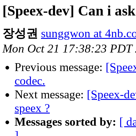
[Speex-dev] Can i ask
장성권
sunggwon at 4nb.co
Mon Oct 21 17:38:23 PDT
Previous message:
[Spee
codec.
Next message:
[Speex-de
speex ?
Messages sorted by:
[ d
]