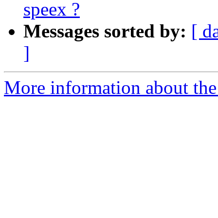
speex ?
Messages sorted by:
[ d
]
More information about the