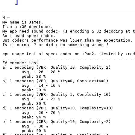
Hi~

My name is James.

I am a iOS developer.

My app need sound codec. (1 encoding & 32 decoding at t
So i used speex codec.

But codec's performance was lower than my expectation.

Is it normal ? or did i do something wrong ?

cpu usage test of speex codec on iPad2. (tested by xcod
=======================================================
## encoder test

a) 1 encoding (VBR, Quality=10, Complexity=2)

	avg  : 26 ~ 28 %

	peak: 38 %

b) 1 encoding (VBR, Quality=0, Complexity=1)

	avg  : 14 ~ 16 %

	peak: 20 %

c) 1 encoding (VBR, Quality=1, Complexity=10)

	avg  : 14 ~ 22 %

	peak: 30 %

d) 1 encoding (VBR, Quality=10, Complexity=10)

	avg  : 26 ~ 76 %

	peak: 94 %

e) 1 encoding (CBR, Quality=10, Complexity=2)

	avg  : 30 %

	peak: 40 %
