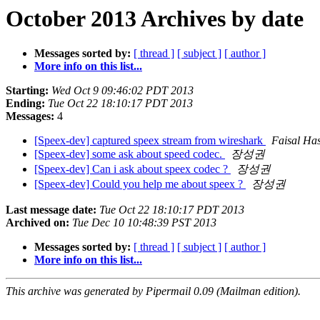
October 2013 Archives by date
Messages sorted by:
[ thread ]
[ subject ]
[ author ]
More info on this list...
Starting:
Wed Oct 9 09:46:02 PDT 2013
Ending:
Tue Oct 22 18:10:17 PDT 2013
Messages:
4
[Speex-dev] captured speex stream from wireshark
Faisal Ha
[Speex-dev] some ask about speed codec.
장성권
[Speex-dev] Can i ask about speex codec ?
장성권
[Speex-dev] Could you help me about speex ?
장성권
Last message date:
Tue Oct 22 18:10:17 PDT 2013
Archived on:
Tue Dec 10 10:48:39 PST 2013
Messages sorted by:
[ thread ]
[ subject ]
[ author ]
More info on this list...
This archive was generated by Pipermail 0.09 (Mailman edition).