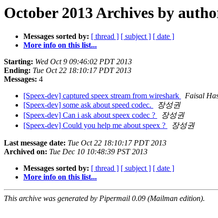
October 2013 Archives by autho
Messages sorted by:
[ thread ]
[ subject ]
[ date ]
More info on this list...
Starting:
Wed Oct 9 09:46:02 PDT 2013
Ending:
Tue Oct 22 18:10:17 PDT 2013
Messages:
4
[Speex-dev] captured speex stream from wireshark
Faisal Ha
[Speex-dev] some ask about speed codec.
장성권
[Speex-dev] Can i ask about speex codec ?
장성권
[Speex-dev] Could you help me about speex ?
장성권
Last message date:
Tue Oct 22 18:10:17 PDT 2013
Archived on:
Tue Dec 10 10:48:39 PST 2013
Messages sorted by:
[ thread ]
[ subject ]
[ date ]
More info on this list...
This archive was generated by Pipermail 0.09 (Mailman edition).