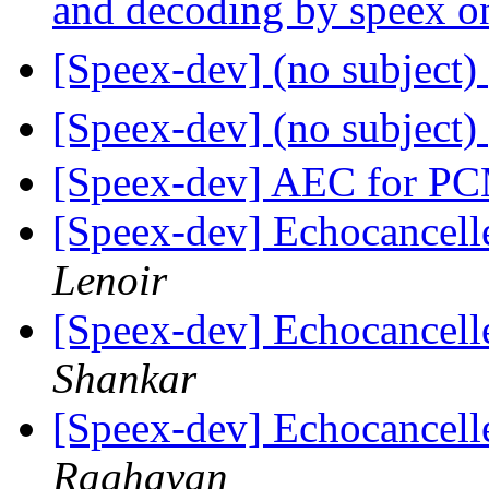
and decoding by speex 
[Speex-dev] (no subject)
[Speex-dev] (no subject)
[Speex-dev] AEC for P
[Speex-dev] Echocancell
Lenoir
[Speex-dev] Echocancell
Shankar
[Speex-dev] Echocancell
Raghavan