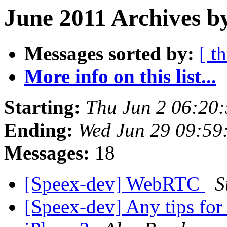
June 2011 Archives b
Messages sorted by:
[ t
More info on this list...
Starting:
Thu Jun 2 06:20
Ending:
Wed Jun 29 09:59
Messages:
18
[Speex-dev] WebRTC
S
[Speex-dev] Any tips for