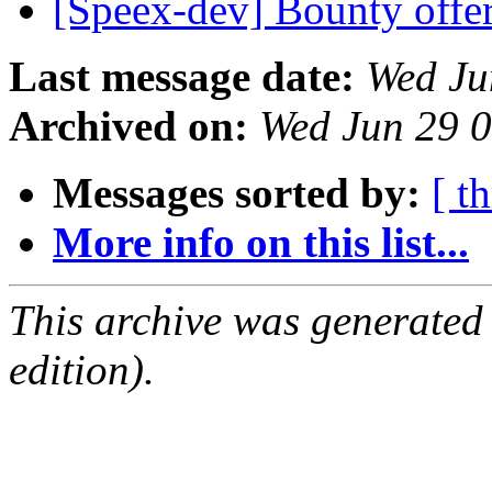
[Speex-dev] Bounty offe
Last message date:
Wed Ju
Archived on:
Wed Jun 29 
Messages sorted by:
[ t
More info on this list...
This archive was generated
edition).