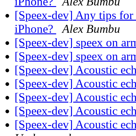
iPhone?
Alex Bumbu
[Speex-dev] Any tips for
iPhone?
Alex Bumbu
[Speex-dev] speex on a
[Speex-dev] speex on a
[Speex-dev] Acoustic ech
[Speex-dev] Acoustic ech
[Speex-dev] Acoustic ech
[Speex-dev] Acoustic ech
[Speex-dev] Acoustic ech