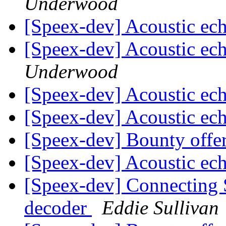
Underwood
[Speex-dev] Acoustic ech
[Speex-dev] Acoustic ech
Underwood
[Speex-dev] Acoustic ech
[Speex-dev] Acoustic ech
[Speex-dev] Bounty offe
[Speex-dev] Acoustic ech
[Speex-dev] Connecting
decoder
Eddie Sullivan