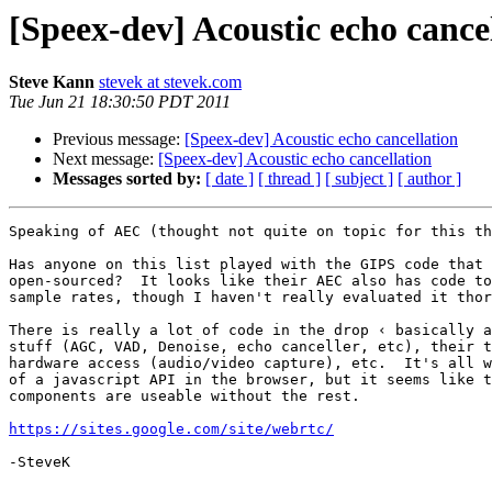
[Speex-dev] Acoustic echo cance
Steve Kann
stevek at stevek.com
Tue Jun 21 18:30:50 PDT 2011
Previous message:
[Speex-dev] Acoustic echo cancellation
Next message:
[Speex-dev] Acoustic echo cancellation
Messages sorted by:
[ date ]
[ thread ]
[ subject ]
[ author ]
Speaking of AEC (thought not quite on topic for this th
Has anyone on this list played with the GIPS code that 
open-sourced?  It looks like their AEC also has code to
sample rates, though I haven't really evaluated it thor
There is really a lot of code in the drop ‹ basically a
stuff (AGC, VAD, Denoise, echo canceller, etc), their t
hardware access (audio/video capture), etc.  It's all w
of a javascript API in the browser, but it seems like t
components are useable without the rest.

https://sites.google.com/site/webrtc/
-SteveK
