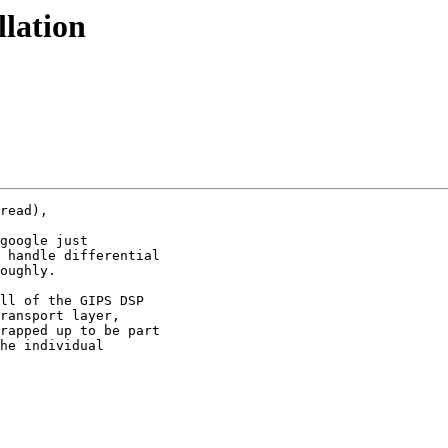
llation
read),

google just

 handle differential

oughly.

ll of the GIPS DSP

ransport layer,

rapped up to be part

he individual
