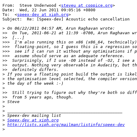
From:  Steve Underwood <
steveu at coppice.org
>

Date:  Wed, 22 Jun 2011 09:05:16 +0800

To:  <
speex-dev at xiph.org
>

Subject:  Re: [Speex-dev] Acoustic echo cancellation

>
>>
>>
>>>
>>>
>>>
>>>
>>
>>
>>
>
>
>
>
>>
>>
>
>
>
>
>
Speex-dev at xiph.org
>
http://lists.xiph.org/mailman/listinfo/speex-dev
>