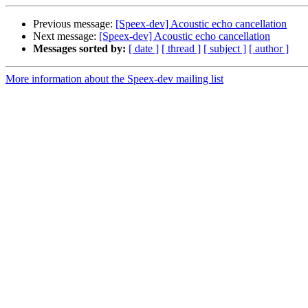
Previous message:
[Speex-dev] Acoustic echo cancellation
Next message:
[Speex-dev] Acoustic echo cancellation
Messages sorted by:
[ date ]
[ thread ]
[ subject ]
[ author ]
More information about the Speex-dev mailing list