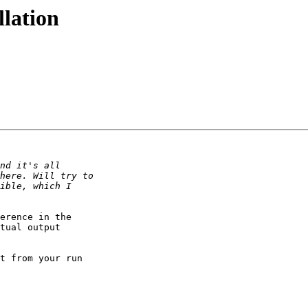
llation
erence in the

tual output

t from your run
