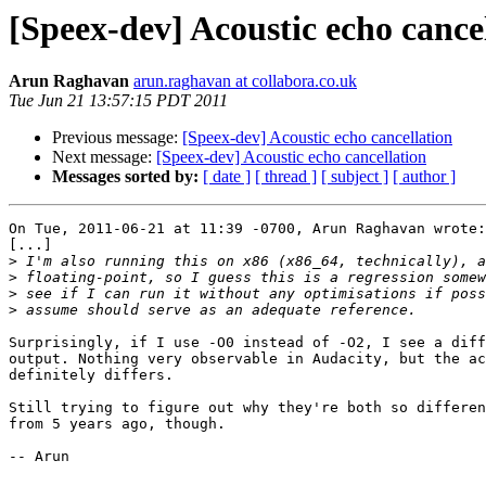
[Speex-dev] Acoustic echo cance
Arun Raghavan
arun.raghavan at collabora.co.uk
Tue Jun 21 13:57:15 PDT 2011
Previous message:
[Speex-dev] Acoustic echo cancellation
Next message:
[Speex-dev] Acoustic echo cancellation
Messages sorted by:
[ date ]
[ thread ]
[ subject ]
[ author ]
On Tue, 2011-06-21 at 11:39 -0700, Arun Raghavan wrote:

[...]

>
>
>
>
Surprisingly, if I use -O0 instead of -O2, I see a diff
output. Nothing very observable in Audacity, but the ac
definitely differs.

Still trying to figure out why they're both so differen
from 5 years ago, though.

-- Arun
