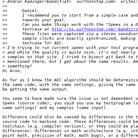
>
>>
>>
>>
>>
>>
>>
      testcase at 
http://ns.surfnonstop.com/~bandit/s
>>
>>
>>
>
>
>
>
>
Hi Arun,

As far as I know the AEC algorithm should be determinis
the same code, with the same settings, giving the same 
be getting the same output.

You seem to have made sure the issue is not dependent o
Speex (source code), you said you use my testprogram (s
same settings) and my samples (same input).

Difference could also be caused by differences in the t
source code to machine code. These differences could be
toolchain (e.g. compiler version); or they could be pla
differences: differences in math architecture (e.g. int
point math, precision of math, math bugs), or a differe