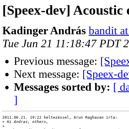
[Speex-dev] Acoustic 
Kadinger András
bandit a
Tue Jun 21 11:18:47 PDT 
Previous message:
[Speex
Next message:
[Speex-de
Messages sorted by:
[ d
]
2011.06.21. 19:22 keltezéssel, Arun Raghavan írta:

>
>