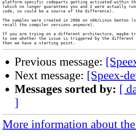
platform-specific codeparts getting activated within th
(which no longer guarantees you and I were actually run
code, so could be a source of the difference).

The samples were created in 2006 on x86/Linux Gentoo (s
recall the compiler versions anymore).

If you are trying on a different architecture, maybe tr
to see whether the issue is triggered by the different 
Previous message:
[Speex
Next message:
[Speex-de
Messages sorted by:
[ d
]
More information about the