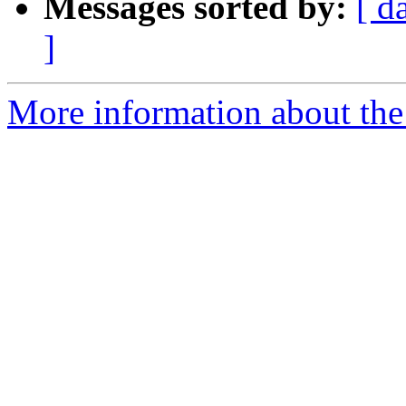
Messages sorted by:
[ d
]
More information about the