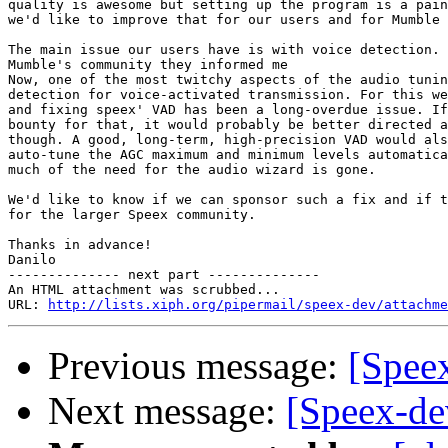
quality is awesome but setting up the program is a pain
we'd like to improve that for our users and for Mumble 
The main issue our users have is with voice detection. 
Mumble's community they informed me

Now, one of the most twitchy aspects of the audio tunin
detection for voice-activated transmission. For this we
and fixing speex' VAD has been a long-overdue issue. If
bounty for that, it would probably be better directed a
though. A good, long-term, high-precision VAD would als
auto-tune the AGC maximum and minimum levels automatica
much of the need for the audio wizard is gone.

We'd like to know if we can sponsor such a fix and if t
for the larger Speex community.

Thanks in advance!

Danilo

-------------- next part --------------

An HTML attachment was scrubbed...

URL: 
http://lists.xiph.org/pipermail/speex-dev/attachme
Previous message:
[Speex
Next message:
[Speex-de