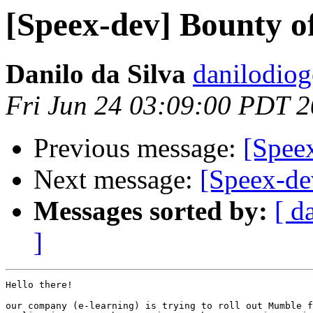
[Speex-dev] Bounty o
Danilo da Silva
danilodiog
Fri Jun 24 03:09:00 PDT 
Previous message:
[Speex
Next message:
[Speex-de
Messages sorted by:
[ d
]
Hello there!

our company (e-learning) is trying to roll out Mumble f