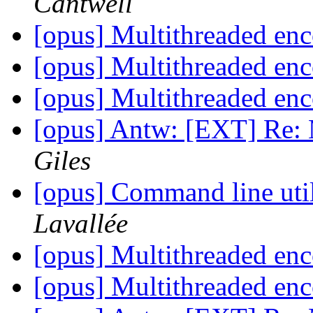
Cantwell
[opus] Multithreaded en
[opus] Multithreaded en
[opus] Multithreaded en
[opus] Antw: [EXT] Re: 
Giles
[opus] Command line util
Lavallée
[opus] Multithreaded en
[opus] Multithreaded en