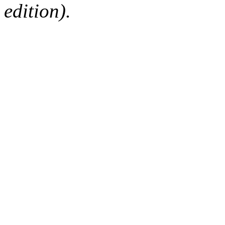
edition).