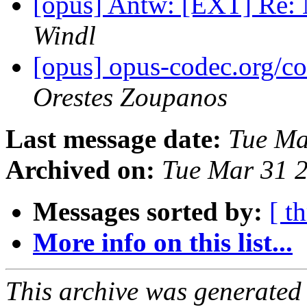
[opus] Antw: [EXT] Re: 
Windl
[opus] opus-codec.org/c
Orestes Zoupanos
Last message date:
Tue Ma
Archived on:
Tue Mar 31 
Messages sorted by:
[ t
More info on this list...
This archive was generated