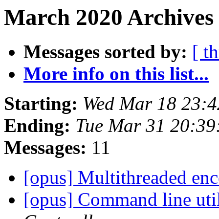
March 2020 Archives
Messages sorted by:
[ t
More info on this list...
Starting:
Wed Mar 18 23:
Ending:
Tue Mar 31 20:3
Messages:
11
[opus] Multithreaded en
[opus] Command line util