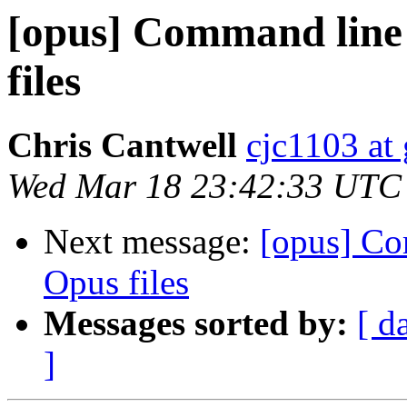
[opus] Command line 
files
Chris Cantwell
cjc1103 at
Wed Mar 18 23:42:33 UTC
Next message:
[opus] Co
Opus files
Messages sorted by:
[ d
]