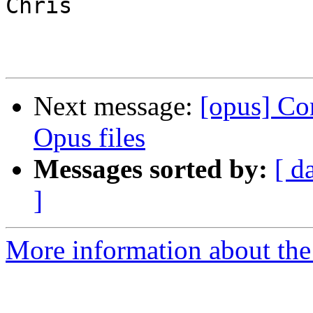
Chris

Next message:
[opus] Co
Opus files
Messages sorted by:
[ d
]
More information about the 