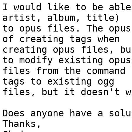
I would like to be able
artist, album, title) 

to opus files. The opus
of creating tags when 

creating opus files, bu
to modify existing opus 
files from the command 
tags to existing ogg 

files, but it doesn't w
Does anyone have a solu
Thanks,
