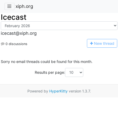
xiph.org
Icecast
icecast@xiph.org
N
ew thread
0 discussions
Sorry no email threads could be found for this month.
Results per page:
Powered by
HyperKitty
version 1.3.7.