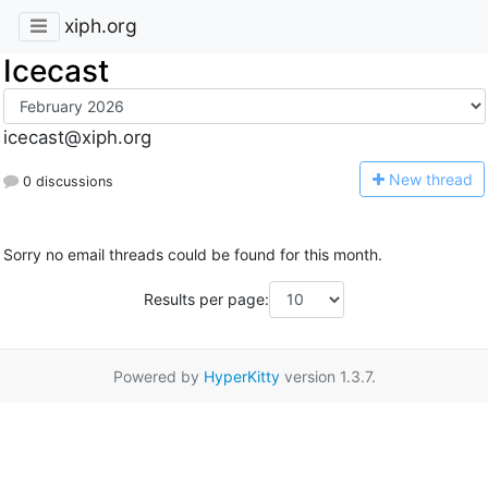
xiph.org
Icecast
icecast@xiph.org
N
ew thread
0 discussions
Sorry no email threads could be found for this month.
Results per page:
Powered by
HyperKitty
version 1.3.7.