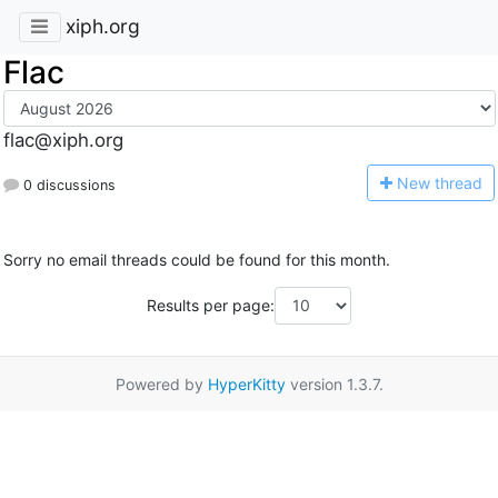
xiph.org
Flac
flac@xiph.org
N
ew thread
0 discussions
Sorry no email threads could be found for this month.
Results per page:
Powered by
HyperKitty
version 1.3.7.