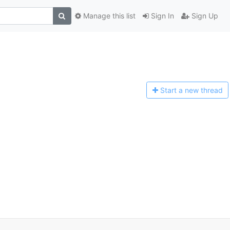
Manage this list
Sign In
Sign Up
Start a n
ew thread