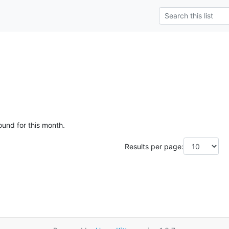
ound for this month.
Results per page: