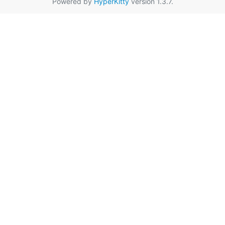
Powered by
HyperKitty
version 1.3.7.