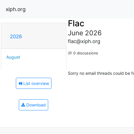
xiph.org
Flac
June 2026
2026
flac@xiph.org
0 discussions
August
Sorry no email threads could be f
List overview
Download