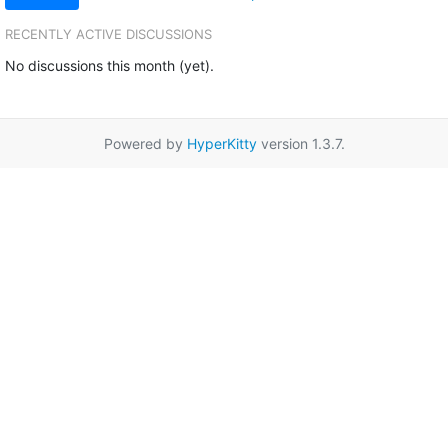
RECENTLY ACTIVE DISCUSSIONS
No discussions this month (yet).
Powered by
HyperKitty
version 1.3.7.