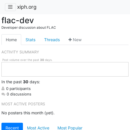
xiph.org
flac-dev
Developer discussion about FLAC
Home
Stats
Threads
New
ACTIVITY SUMMARY
Post volume over the past
30
days.
In
the past
30
days:
0 participants
0 discussions
MOST ACTIVE POSTERS
No posters this month (yet).
Recent
Most Active
Most Popular