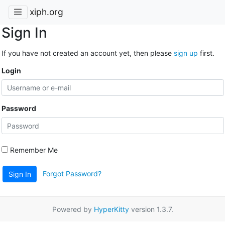
xiph.org
Sign In
If you have not created an account yet, then please
sign up
first.
Login
Password
Remember Me
Forgot Password?
Sign In
Powered by
HyperKitty
version 1.3.7.