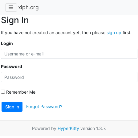
xiph.org
Sign In
If you have not created an account yet, then please
sign up
first.
Login
Password
Remember Me
Forgot Password?
Sign In
Powered by
HyperKitty
version 1.3.7.