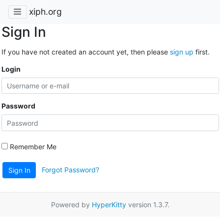
xiph.org
Sign In
If you have not created an account yet, then please
sign up
first.
Login
Password
Remember Me
Forgot Password?
Sign In
Powered by
HyperKitty
version 1.3.7.