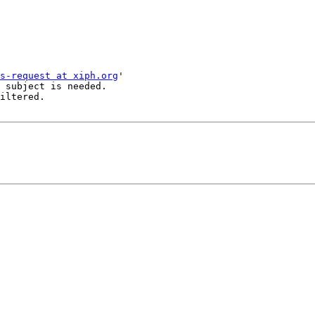
s-request at xiph.org
'

 subject is needed.

iltered.
