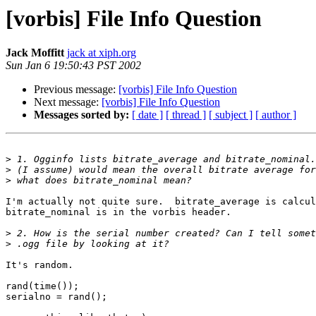
[vorbis] File Info Question
Jack Moffitt
jack at xiph.org
Sun Jan 6 19:50:43 PST 2002
Previous message:
[vorbis] File Info Question
Next message:
[vorbis] File Info Question
Messages sorted by:
[ date ]
[ thread ]
[ subject ]
[ author ]
>
>
>
I'm actually not quite sure.  bitrate_average is calcul
bitrate_nominal is in the vorbis header.

>
>
It's random.

rand(time());

serialno = rand();
