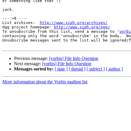
or something like that :)

jack.

--- >8 ----

List archives:  
http://www.xiph.org/archives/
Ogg project homepage: 
http://www.xiph.org/ogg/
To unsubscribe from this list, send a message to '
vorbi
containing only the word 'unsubscribe' in the body.  No
Unsubscribe messages sent to the list will be ignored/f
Previous message:
[vorbis] File Info Question
Next message:
[vorbis] File Info Question
Messages sorted by:
[ date ]
[ thread ]
[ subject ]
[ author ]
More information about the Vorbis mailing list