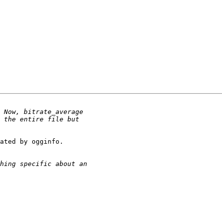
ated by ogginfo.
