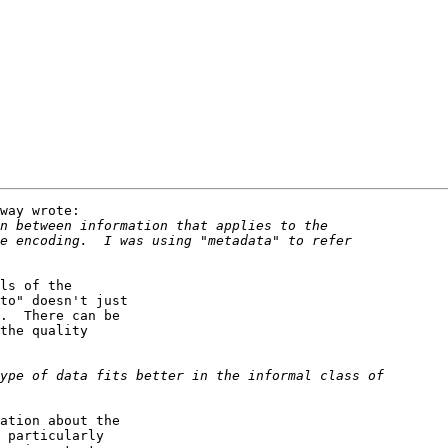
way wrote:

ls of the

to" doesn't just

.  There can be

the quality

ation about the

 particularly
