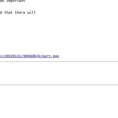
an important

d that there will

s/20020131/989dd8cb/part.pgp