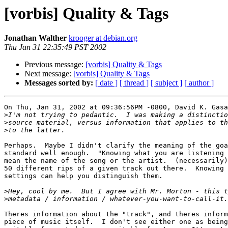
[vorbis] Quality & Tags
Jonathan Walther
krooger at debian.org
Thu Jan 31 22:35:49 PST 2002
Previous message:
[vorbis] Quality & Tags
Next message:
[vorbis] Quality & Tags
Messages sorted by:
[ date ]
[ thread ]
[ subject ]
[ author ]
On Thu, Jan 31, 2002 at 09:36:56PM -0800, David K. Gasa
>
>
>
Perhaps.  Maybe I didn't clarify the meaning of the goa
standard well enough.  "Knowing what you are listening 
mean the name of the song or the artist.  (necessarily)
50 different rips of a given track out there.  Knowing 
settings can help you distinguish them.

>
>
Theres information about the "track", and theres inform
piece of music itself.  I don't see either one as being