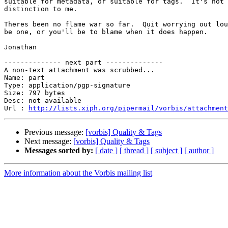
suitable for metadata, or suitable for tags.  It's not 
distinction to me.

Theres been no flame war so far.  Quit worrying out lou
be one, or you'll be to blame when it does happen.

Jonathan

-------------- next part --------------

A non-text attachment was scrubbed...

Name: part

Type: application/pgp-signature

Size: 797 bytes

Desc: not available

Url : 
http://lists.xiph.org/pipermail/vorbis/attachment
Previous message:
[vorbis] Quality & Tags
Next message:
[vorbis] Quality & Tags
Messages sorted by:
[ date ]
[ thread ]
[ subject ]
[ author ]
More information about the Vorbis mailing list