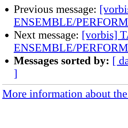
Previous message:
[vorb
ENSEMBLE/PERFORME
Next message:
[vorbis] 
ENSEMBLE/PERFORME
Messages sorted by:
[ d
]
More information about the 