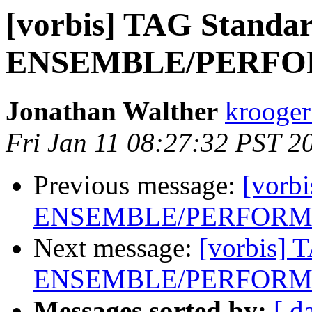
[vorbis] TAG Standar
ENSEMBLE/PERFOR
Jonathan Walther
krooger
Fri Jan 11 08:27:32 PST 2
Previous message:
[vorb
ENSEMBLE/PERFORME
Next message:
[vorbis] 
ENSEMBLE/PERFORME
Messages sorted by:
[ d