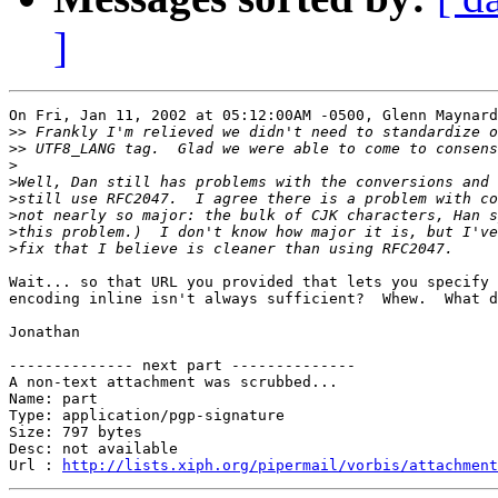
]
On Fri, Jan 11, 2002 at 05:12:00AM -0500, Glenn Maynard
>>
>>
>
>
>
>
>
>
Wait... so that URL you provided that lets you specify 
encoding inline isn't always sufficient?  Whew.  What d
Jonathan

-------------- next part --------------

A non-text attachment was scrubbed...

Name: part

Type: application/pgp-signature

Size: 797 bytes

Desc: not available

Url : 
http://lists.xiph.org/pipermail/vorbis/attachment