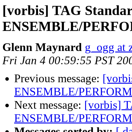
[vorbis] TAG Standar
ENSEMBLE/PERFOR
Glenn Maynard
g_ogg at 
Fri Jan 4 00:59:55 PST 20
Previous message:
[vorb
ENSEMBLE/PERFORME
Next message:
[vorbis] 
ENSEMBLE/PERFORME
Messages sorted by:
[ d