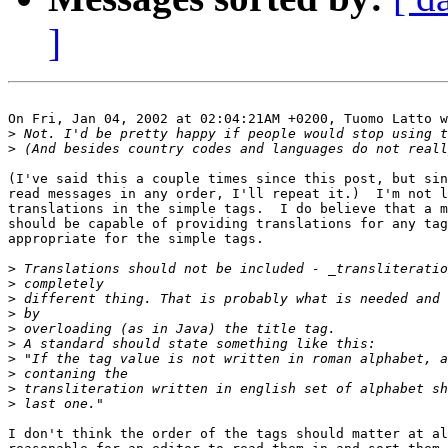
]
On Fri, Jan 04, 2002 at 02:04:21AM +0200, Tuomo Latto w
>
>
(I've said this a couple times since this post, but sin
read messages in any order, I'll repeat it.)  I'm not l
translations in the simple tags.  I do believe that a m
should be capable of providing translations for any tag
appropriate for the simple tags.

>
>
>
>
>
>
>
>
>
>
I don't think the order of the tags should matter at al