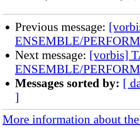
Previous message:
[vorb
ENSEMBLE/PERFORME
Next message:
[vorbis] 
ENSEMBLE/PERFORME
Messages sorted by:
[ d
]
More information about the 