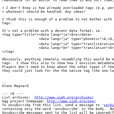
reasonable for an editor to read them in and sort them,
>
>
I think this is enough of a problem to not bother with 
tags.

It's not a problem with a decent data format; ie.

<tag type="title"><data lang="ja">å¤¢</data>

                  <data lang="ja" type="phonetic">ã‚†ã‚
                  <data lang="ja" type="transliteration
                  <data lang="en" type="translation">Dr
</tag>

Obviously, anything remotely resembling this would be m
tags.  I show this also to show how I envision metadata
Players don't need to know about the other types if the
they could just look for the the native tag (the one la
-- 

Glenn Maynard

--- >8 ----

List archives:  
http://www.xiph.org/archives/
Ogg project homepage: 
http://www.xiph.org/ogg/
To unsubscribe from this list, send a message to '
vorbi
containing only the word 'unsubscribe' in the body.  No
Unsubscribe messages sent to the list will be ignored/f