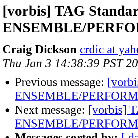
[vorbis] TAG Standar
ENSEMBLE/PERFOR
Craig Dickson
crdic at ya
Thu Jan 3 14:38:39 PST 2
Previous message:
[vorb
ENSEMBLE/PERFORME
Next message:
[vorbis] 
ENSEMBLE/PERFORME
Messages sorted by:
[ d