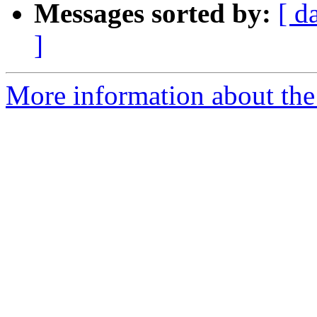
Messages sorted by:
[ d
]
More information about the 