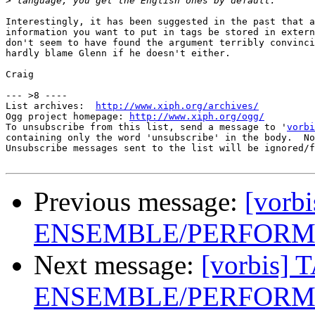
>
Interestingly, it has been suggested in the past that a
information you want to put in tags be stored in extern
don't seem to have found the argument terribly convinci
hardly blame Glenn if he doesn't either.

Craig

--- >8 ----

List archives:  
http://www.xiph.org/archives/
Ogg project homepage: 
http://www.xiph.org/ogg/
To unsubscribe from this list, send a message to '
vorbi
containing only the word 'unsubscribe' in the body.  No
Unsubscribe messages sent to the list will be ignored/f
Previous message:
[vorb
ENSEMBLE/PERFORME
Next message:
[vorbis] 
ENSEMBLE/PERFORME