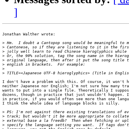
]
Jonathan Walther wrote:

>
>
>
>
>
>
>
>
I don't have a problem with this. Of course, it won't h
neither Japanese nor English; I'm not sure how many tra
wants to put into a single file. Theoretically I suppos
dozens, though in practice that just wouldn't happen. I
in practice, if you would often see more than one langu
I think the whole idea of language blocks is silly.

>
>
>
>