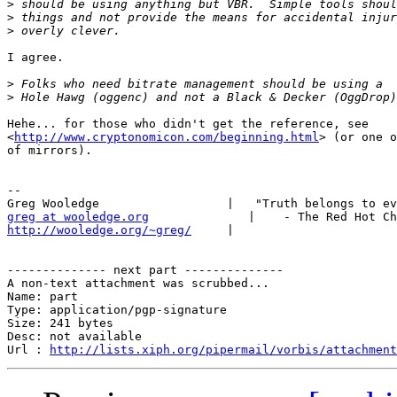
>
>
>
I agree.

>
>
Hehe... for those who didn't get the reference, see

<
http://www.cryptonomicon.com/beginning.html
> (or one o
of mirrors).

-- 

greg at wooledge.org
http://wooledge.org/~greg/
     |

-------------- next part --------------

A non-text attachment was scrubbed...

Name: part

Type: application/pgp-signature

Size: 241 bytes

Desc: not available

Url : 
http://lists.xiph.org/pipermail/vorbis/attachment