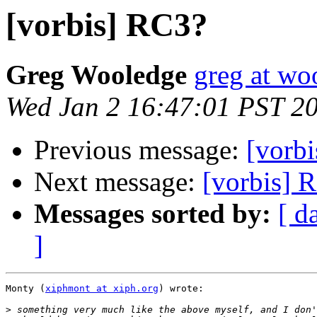
[vorbis] RC3?
Greg Wooledge
greg at wo
Wed Jan 2 16:47:01 PST 2
Previous message:
[vorb
Next message:
[vorbis] 
Messages sorted by:
[ d
]
Monty (
xiphmont at xiph.org
) wrote:

>