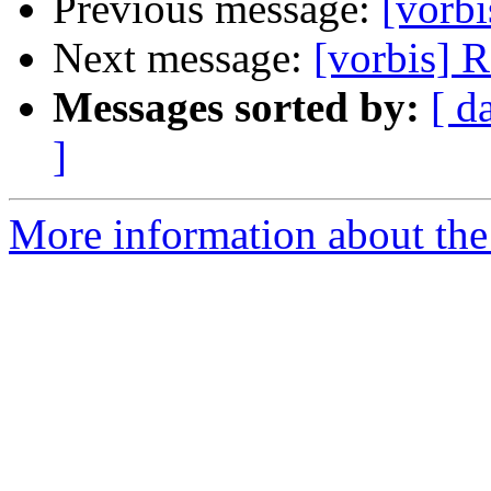
Previous message:
[vorb
Next message:
[vorbis] 
Messages sorted by:
[ d
]
More information about the 