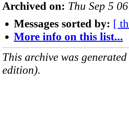
Archived on:
Thu Sep 5 0
Messages sorted by:
[ t
More info on this list...
This archive was generated
edition).