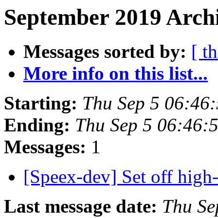
September 2019 Archi
Messages sorted by:
[ t
More info on this list...
Starting:
Thu Sep 5 06:46
Ending:
Thu Sep 5 06:46:
Messages:
1
[Speex-dev] Set off high-
Last message date:
Thu Se