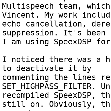
Multispeech team, which
Vincent. My work include
echo cancellation, dere
suppression. It's been 
I am using SpeexDSP for
I noticed there was a h
to deactivate it by

commenting the lines re
SET_HIGHPASS_FILTER. Un
recompiled SpeexDSP, th
still on. Obviously, thi