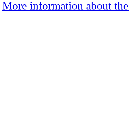
More information about the