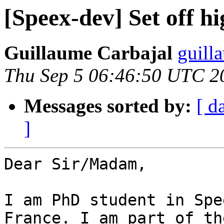
[Speex-dev] Set off hi
Guillaume Carbajal
guill
Thu Sep 5 06:46:50 UTC 2
Messages sorted by:
[ d
]
Dear Sir/Madam,

I am PhD student in Spe
France. I am part of the