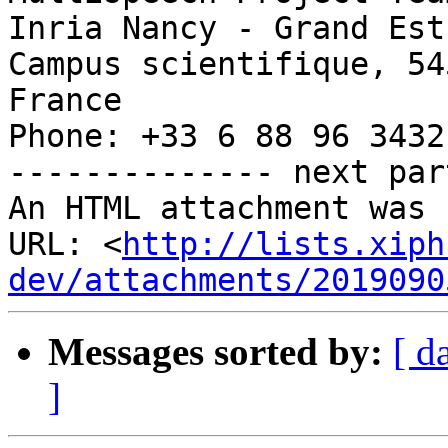
Inria Nancy - Grand Est

Campus scientifique, 54
France

Phone: +33 6 88 96 3432

-------------- next par
An HTML attachment was 
URL: <
http://lists.xiph
dev/attachments/2019090
Messages sorted by:
[ d
]