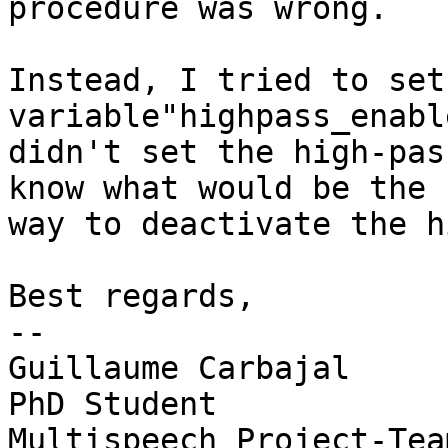
procedure was wrong.

Instead, I tried to set 
variable"highpass_enabl
didn't set the high-pas
know what would be the 
way to deactivate the h
Best regards,

-- 

Guillaume Carbajal

PhD Student

Multispeech Project-Team