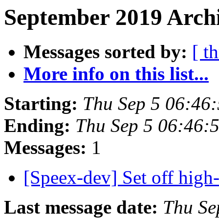
September 2019 Archi
Messages sorted by:
[ t
More info on this list...
Starting:
Thu Sep 5 06:46
Ending:
Thu Sep 5 06:46:
Messages:
1
[Speex-dev] Set off high-
Last message date:
Thu Se