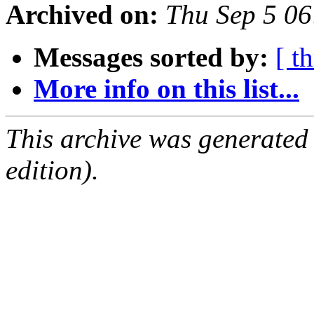
Archived on:
Thu Sep 5 0
Messages sorted by:
[ t
More info on this list...
This archive was generated
edition).