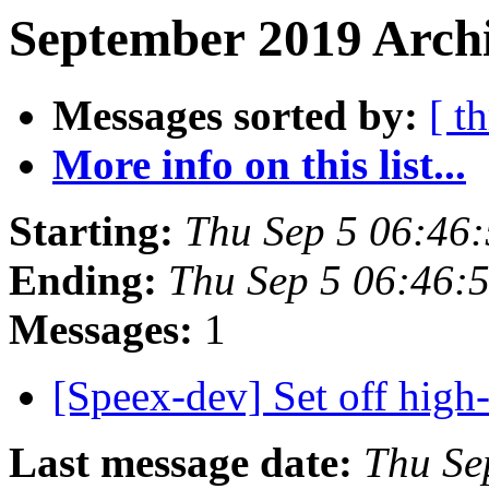
September 2019 Archi
Messages sorted by:
[ t
More info on this list...
Starting:
Thu Sep 5 06:46
Ending:
Thu Sep 5 06:46:
Messages:
1
[Speex-dev] Set off high-
Last message date:
Thu Se