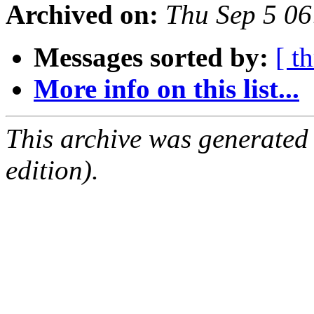
Archived on:
Thu Sep 5 0
Messages sorted by:
[ t
More info on this list...
This archive was generated
edition).