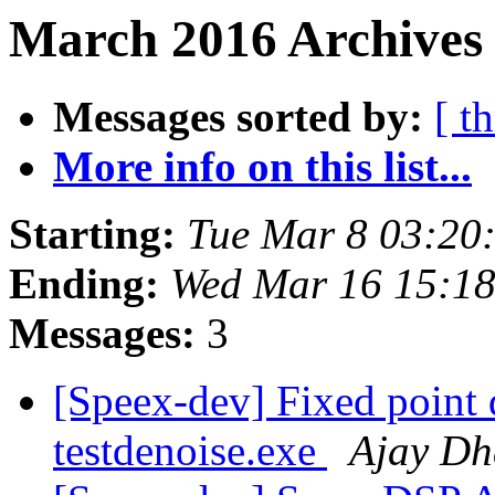
March 2016 Archives 
Messages sorted by:
[ t
More info on this list...
Starting:
Tue Mar 8 03:20
Ending:
Wed Mar 16 15:1
Messages:
3
[Speex-dev] Fixed point 
testdenoise.exe
Ajay Dh