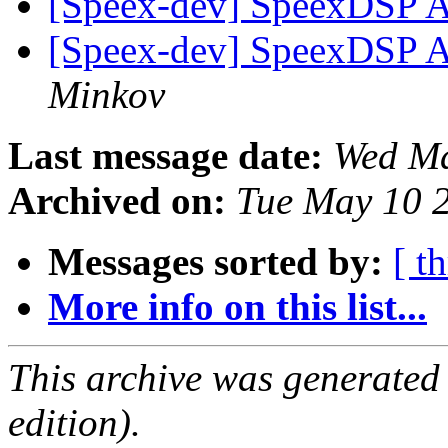
[Speex-dev] SpeexDSP A
[Speex-dev] SpeexDSP A
Minkov
Last message date:
Wed Ma
Archived on:
Tue May 10 
Messages sorted by:
[ t
More info on this list...
This archive was generated
edition).