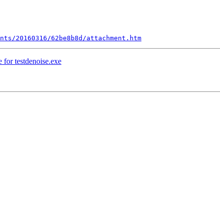
nts/20160316/62be8b8d/attachment.htm
 for testdenoise.exe