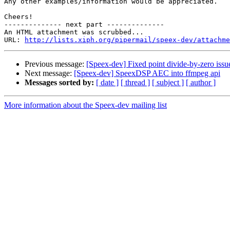
Any other examples/information would be appreciated.

Cheers!

-------------- next part --------------

An HTML attachment was scrubbed...

URL: 
http://lists.xiph.org/pipermail/speex-dev/attachme
Previous message:
[Speex-dev] Fixed point divide-by-zero issue
Next message:
[Speex-dev] SpeexDSP AEC into ffmpeg api
Messages sorted by:
[ date ]
[ thread ]
[ subject ]
[ author ]
More information about the Speex-dev mailing list