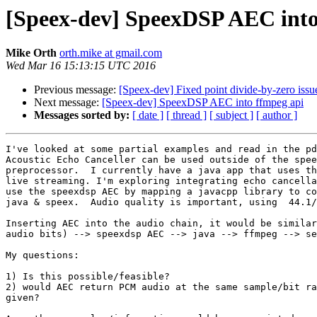
[Speex-dev] SpeexDSP AEC into
Mike Orth
orth.mike at gmail.com
Wed Mar 16 15:13:15 UTC 2016
Previous message:
[Speex-dev] Fixed point divide-by-zero issue
Next message:
[Speex-dev] SpeexDSP AEC into ffmpeg api
Messages sorted by:
[ date ]
[ thread ]
[ subject ]
[ author ]
I've looked at some partial examples and read in the pd
Acoustic Echo Canceller can be used outside of the spee
preprocessor.  I currently have a java app that uses th
live streaming. I'm exploring integrating echo cancella
use the speexdsp AEC by mapping a javacpp library to co
java & speex.  Audio quality is important, using  44.1/
Inserting AEC into the audio chain, it would be similar
audio bits) --> speexdsp AEC --> java --> ffmpeg --> se
My questions:

1) Is this possible/feasible?

2) would AEC return PCM audio at the same sample/bit ra
given?
