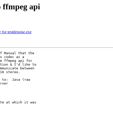
 ffmpeg api
 for testdenoise.exe
f Manual that the

x codec as a

e ffmpeg api for

tion & I'd like to

mmunicate between

16 stereo.

 to:  Java (raw

rver

te at which it was
