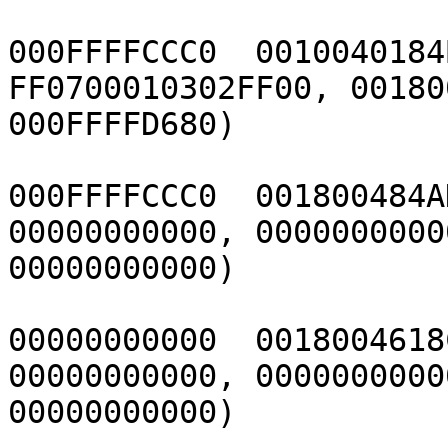
000FFFFCCC0  0010040184
FF0700010302FF00, 00180
000FFFFD680)

000FFFFCCC0  001800484A
00000000000, 00000000000
00000000000)

00000000000  0018004618
00000000000, 00000000000
00000000000)
