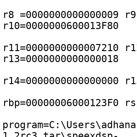
r8 =0000000000000009 r9
r10=0000000600013F80

r11=0000000000007210 r1
r13=0000000000000018

r14=0000000000000000 r1
rbp=00000006000123F0 rs
program=C:\Users\adhana
1.2rc3.tar\speexdsp-