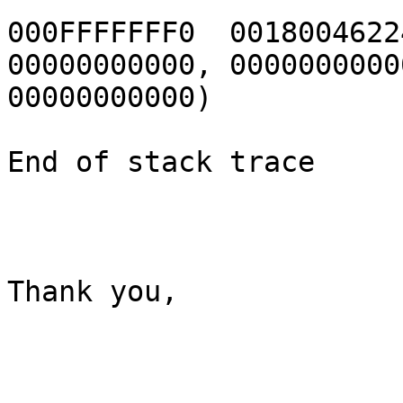
000FFFFFFF0  0018004622
00000000000, 00000000000
00000000000)

End of stack trace

Thank you,
