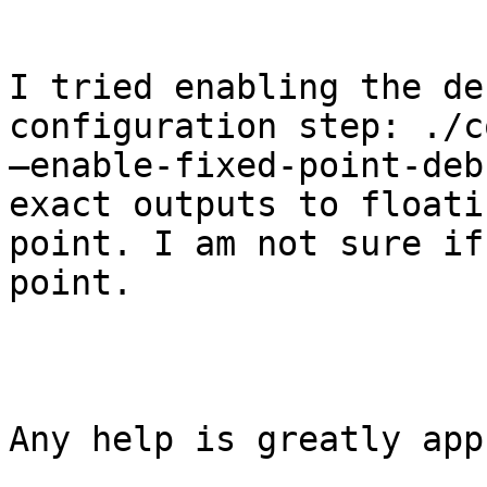
I tried enabling the de
configuration step: ./c
–enable-fixed-point-deb
exact outputs to floatin
point. I am not sure if
point.

Any help is greatly app