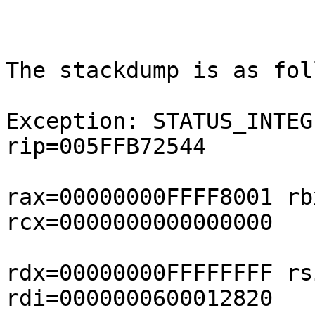
The stackdump is as fol
Exception: STATUS_INTEG
rip=005FFB72544

rax=00000000FFFF8001 rb
rcx=0000000000000000

rdx=00000000FFFFFFFF rs
rdi=0000000600012820
