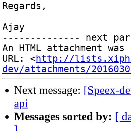
Regards,

Ajay

-------------- next par
An HTML attachment was 
URL: <
http://lists.xiph
dev/attachments/2016030
Next message:
[Speex-d
api
Messages sorted by:
[ d
]