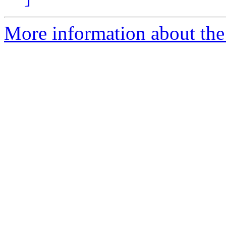
More information about the