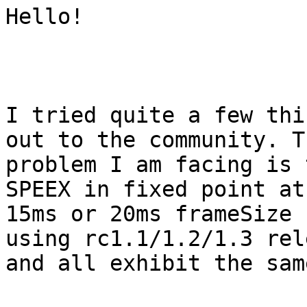
Hello!

I tried quite a few thi
out to the community. Th
problem I am facing is 
SPEEX in fixed point at 
15ms or 20ms frameSize 
using rc1.1/1.2/1.3 rel
and all exhibit the sam