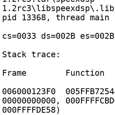
1.2rc3\libspeexdsp\.lib
pid 13368, thread main

cs=0033 ds=002B es=002B
Stack trace:

Frame        Function  
006000123F0  005FFB7254
00000000000, 000FFFFCBD0
000FFFFDE58)
