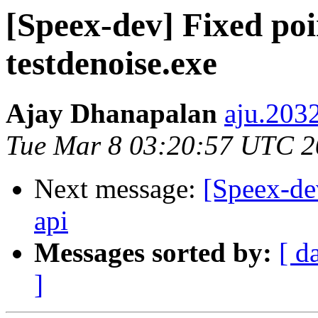
[Speex-dev] Fixed poi
testdenoise.exe
Ajay Dhanapalan
aju.203
Tue Mar 8 03:20:57 UTC 
Next message:
[Speex-d
api
Messages sorted by:
[ d
]