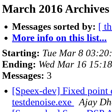
March 2016 Archives
Messages sorted by:
[ t
More info on this list...
Starting:
Tue Mar 8 03:20
Ending:
Wed Mar 16 15:1
Messages:
3
[Speex-dev] Fixed point 
testdenoise.exe
Ajay Dh