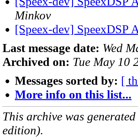
[Speex-dev] SpeexDSP A
Minkov
[Speex-dev] SpeexDSP A
Last message date:
Wed Ma
Archived on:
Tue May 10 
Messages sorted by:
[ t
More info on this list...
This archive was generated
edition).