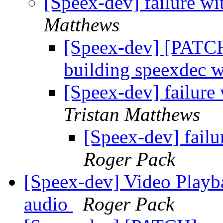
[Speex-dev] failure wi
Matthews
[Speex-dev] [PATCH]
building speexdec 
[Speex-dev] failure 
Tristan Matthews
[Speex-dev] failu
Roger Pack
[Speex-dev] Video Playb
audio
Roger Pack