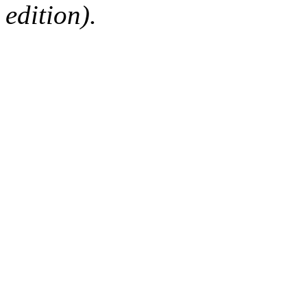
edition).