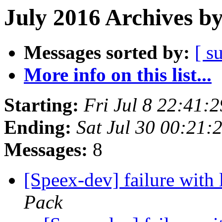
July 2016 Archives b
Messages sorted by:
[ s
More info on this list...
Starting:
Fri Jul 8 22:41:
Ending:
Sat Jul 30 00:21
Messages:
8
[Speex-dev] failure with 
Pack