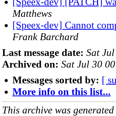
[Speex-dev] [PATCH] wav
Matthews
[Speex-dev] Cannot com
Frank Barchard
Last message date:
Sat Ju
Archived on:
Sat Jul 30 0
Messages sorted by:
[ s
More info on this list...
This archive was generated