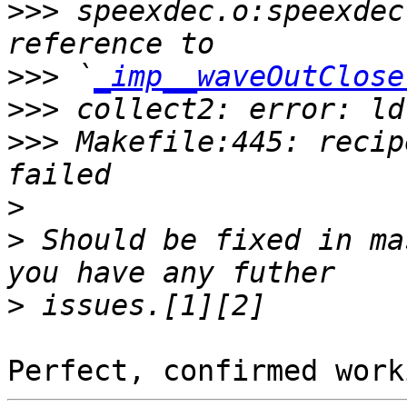
>>>
 speexdec.o:speexdec
>>>
 `
_imp__waveOutClose
>>>
>>>
 Makefile:445: recip
>
>
 Should be fixed in ma
>