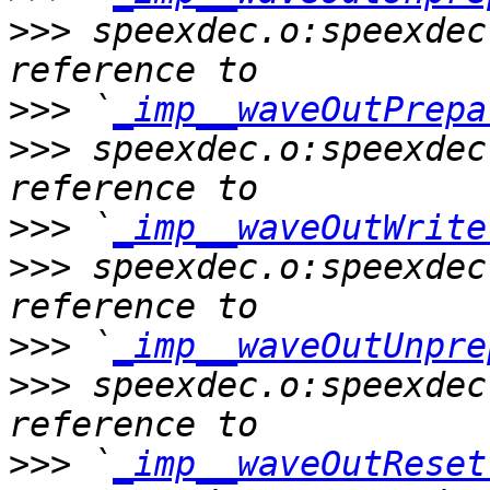
>>>
 speexdec.o:speexdec
>>>
 `
_imp__waveOutPrepa
>>>
 speexdec.o:speexdec
>>>
 `
_imp__waveOutWrite
>>>
 speexdec.o:speexdec
>>>
 `
_imp__waveOutUnpre
>>>
 speexdec.o:speexdec
>>>
 `
_imp__waveOutReset