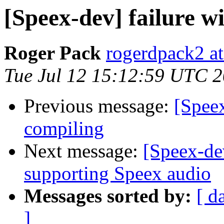
[Speex-dev] failure wi
Roger Pack
rogerdpack2 a
Tue Jul 12 15:12:59 UTC 
Previous message:
[Speex
compiling
Next message:
[Speex-de
supporting Speex audio
Messages sorted by:
[ d
]