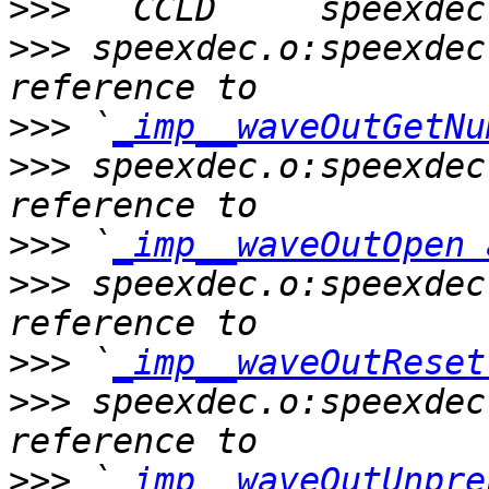
>>>
>>>
 speexdec.o:speexdec
>>>
 `
_imp__waveOutGetNu
>>>
 speexdec.o:speexdec
>>>
 `
_imp__waveOutOpen 
>>>
 speexdec.o:speexdec
>>>
 `
_imp__waveOutReset
>>>
 speexdec.o:speexdec
>>>
 `
_imp__waveOutUnpre