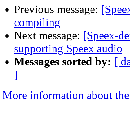
Previous message:
[Speex
compiling
Next message:
[Speex-de
supporting Speex audio
Messages sorted by:
[ d
]
More information about the