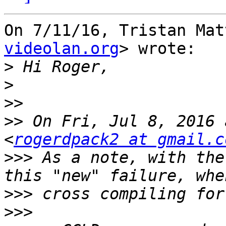
On 7/11/16, Tristan Mat
videolan.org
> wrote:

>
>
>>
>>
 On Fri, Jul 8, 2016 
<
rogerdpack2 at gmail.c
>>>
 As a note, with the
>>>
>>>