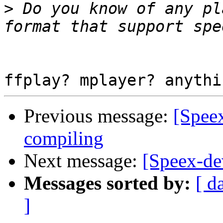
>
 Do you know of any pl
Previous message:
[Speex
compiling
Next message:
[Speex-de
Messages sorted by:
[ d
]