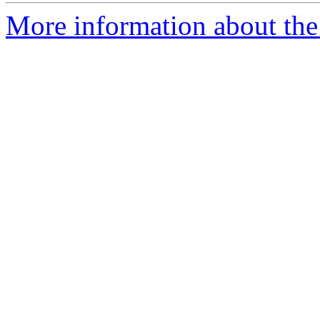
More information about the