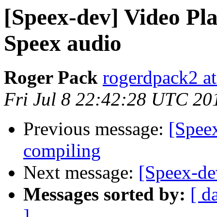
[Speex-dev] Video Pl
Speex audio
Roger Pack
rogerdpack2 a
Fri Jul 8 22:42:28 UTC 20
Previous message:
[Speex
compiling
Next message:
[Speex-de
Messages sorted by:
[ d
]