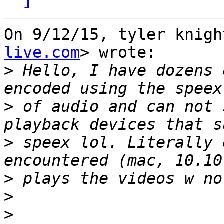
On 9/12/15, tyler knigh
live.com
> wrote:

>
 Hello, I have dozens 
>
 of audio and can not 
>
 speex lol. Literally 
>
>
>