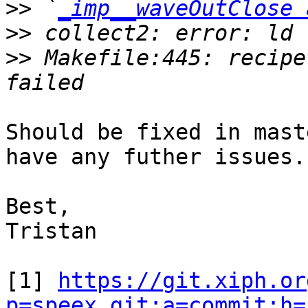
>>
 `
_imp__waveOutClose 
>>
>>
 Makefile:445: recipe
Should be fixed in mast
have any futher issues.
Best,

Tristan

[1] 
https://git.xiph.or
p=speex.git;a=commit;h=