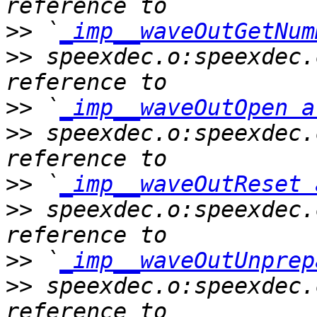
>>
 `
_imp__waveOutGetNum
>>
 speexdec.o:speexdec.
>>
 `
_imp__waveOutOpen a
>>
 speexdec.o:speexdec.
>>
 `
_imp__waveOutReset 
>>
 speexdec.o:speexdec.
>>
 `
_imp__waveOutUnprep
>>
 speexdec.o:speexdec.