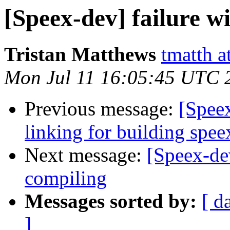
[Speex-dev] failure wi
Tristan Matthews
tmatth a
Mon Jul 11 16:05:45 UTC 
Previous message:
[Spee
linking for building spe
Next message:
[Speex-dev
compiling
Messages sorted by:
[ d
]