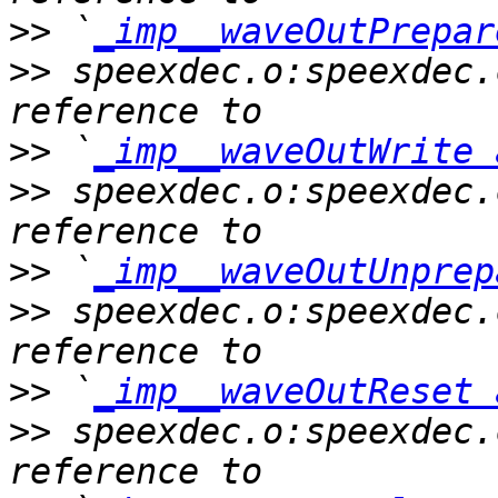
>>
 `
_imp__waveOutPrepar
>>
 speexdec.o:speexdec.
>>
 `
_imp__waveOutWrite 
>>
 speexdec.o:speexdec.
>>
 `
_imp__waveOutUnprep
>>
 speexdec.o:speexdec.
>>
 `
_imp__waveOutReset 
>>
 speexdec.o:speexdec.