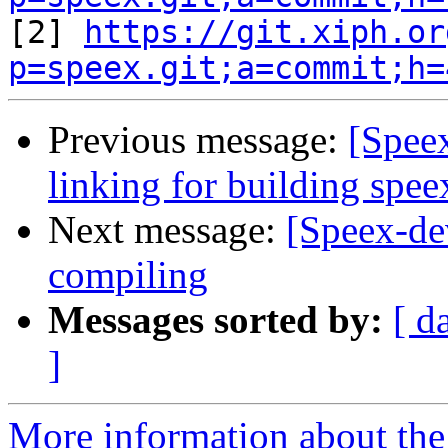

[2] 
https://git.xiph.or
p=speex.git;a=commit;h=
Previous message:
[Spee
linking for building spe
Next message:
[Speex-dev
compiling
Messages sorted by:
[ d
]
More information about the