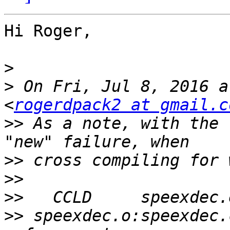
Hi Roger,

>
>
 On Fri, Jul 8, 2016 a
<
rogerdpack2 at gmail.c
>>
 As a note, with the 
>>
>>
>>
>>
 speexdec.o:speexdec.