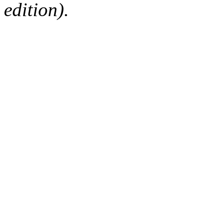
edition).