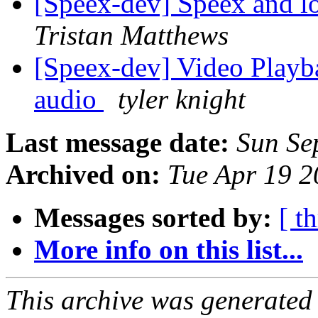
[Speex-dev] Speex and 
Tristan Matthews
[Speex-dev] Video Playb
audio
tyler knight
Last message date:
Sun Se
Archived on:
Tue Apr 19 
Messages sorted by:
[ t
More info on this list...
This archive was generated