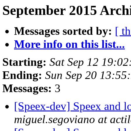
September 2015 Archi
Messages sorted by:
[ t
More info on this list...
Starting:
Sat Sep 12 19:0
Ending:
Sun Sep 20 13:55
Messages:
3
[Speex-dev] Speex and 
miguel.segoviano at acti