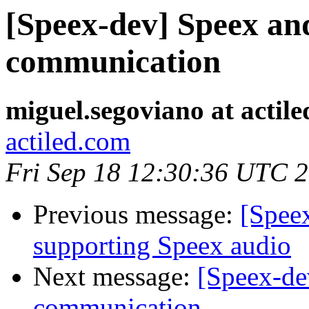
[Speex-dev] Speex an
communication
miguel.segoviano at actil
actiled.com
Fri Sep 18 12:30:36 UTC 
Previous message:
[Spee
supporting Speex audio
Next message:
[Speex-de
communication