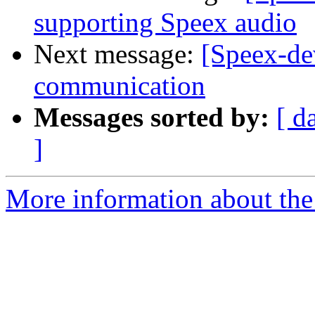
supporting Speex audio
Next message:
[Speex-de
communication
Messages sorted by:
[ d
]
More information about the