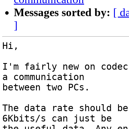
Messages sorted by:
[ d
]
Hi,

I'm fairly new on codec
a communication 

between two PCs.

The data rate should be
6Kbits/s can just be 

the useful data. Any en