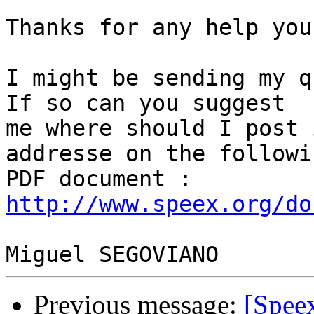
Thanks for any help you
I might be sending my q
If so can you suggest 

me where should I post 
addresse on the followin
PDF document : 
http://www.speex.org/do
Previous message:
[Spee