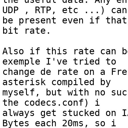
UDP , RTP, etc ...) can 
be present even if that
bit rate.

Also if this rate can b
exemple I've tried to 

change de rate on a Fre
asterisk compiled by 

myself, but with no suc
the codecs.conf) i 

always get stucked on I
Bytes each 20ms, so i 
