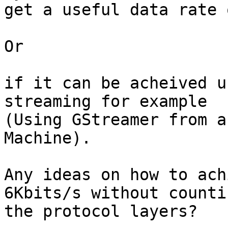
get a useful data rate 
Or

if it can be acheived u
streaming for example 

(Using GStreamer from a
Machine).

Any ideas on how to ach
6Kbits/s without countin
the protocol layers?
