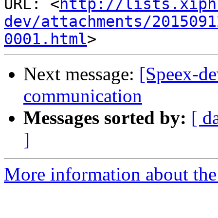
URL: <
http://lists.xiph
dev/attachments/2015091
0001.html
Next message:
[Speex-de
communication
Messages sorted by:
[ d
]
More information about the