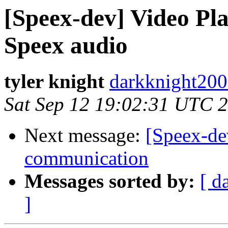
[Speex-dev] Video Pl
Speex audio
tyler knight
darkknight200
Sat Sep 12 19:02:31 UTC 
Next message:
[Speex-de
communication
Messages sorted by:
[ d
]