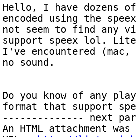
Hello, I have dozens of
encoded using the speex
not seem to find any vi
support speex lol. Lite
I've encountered (mac, 
no sound.

Do you know of any play
format that support spee
-------------- next par
An HTML attachment was 