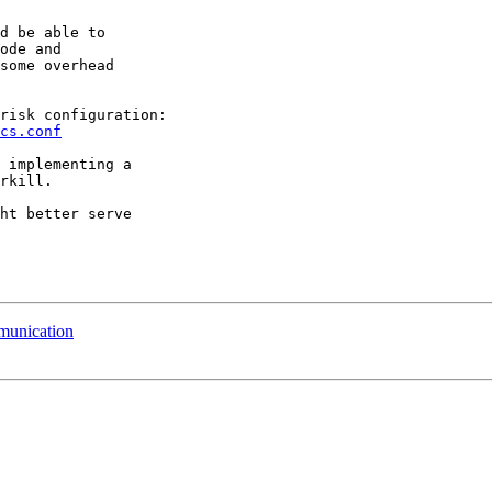
d be able to

ode and

some overhead

cs.conf
 implementing a

rkill.

ht better serve

munication