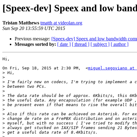
[Speex-dev] Speex and low ban
Tristan Matthews
tmatth at videolan.org
Sun Sep 20 13:55:59 UTC 2015
Previous message:
[Speex-dev] Speex and low bandwidth com
Messages sorted by:
[ date ]
[ thread ]
[ subject ]
[ author ]
Hi,

On Fri, Sep 18, 2015 at 2:30 PM,  <
miguel.segoviano at 
>
>
>
>
>
>
>
>
>
>
>
>
>
>
>