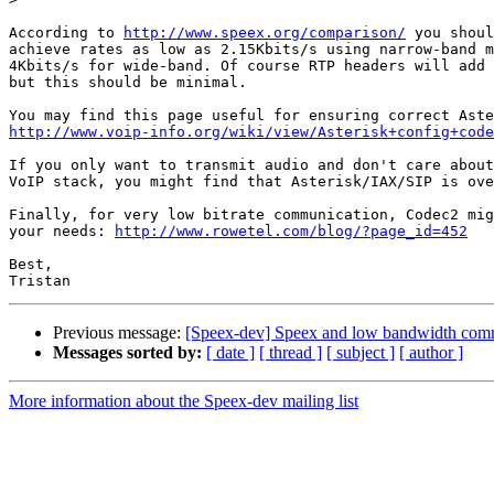
According to 
http://www.speex.org/comparison/
 you shoul
achieve rates as low as 2.15Kbits/s using narrow-band m
4Kbits/s for wide-band. Of course RTP headers will add 
but this should be minimal.

http://www.voip-info.org/wiki/view/Asterisk+config+code
If you only want to transmit audio and don't care about
VoIP stack, you might find that Asterisk/IAX/SIP is ove
Finally, for very low bitrate communication, Codec2 mig
your needs: 
http://www.rowetel.com/blog/?page_id=452
Best,

Previous message:
[Speex-dev] Speex and low bandwidth com
Messages sorted by:
[ date ]
[ thread ]
[ subject ]
[ author ]
More information about the Speex-dev mailing list