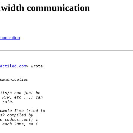
dwidth communication
munication
actiled.com
> wrote:
