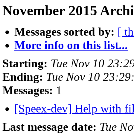
November 2015 Archiv
Messages sorted by:
[ t
More info on this list...
Starting:
Tue Nov 10 23:2
Ending:
Tue Nov 10 23:29
Messages:
1
[Speex-dev] Help with fi
Last message date:
Tue No