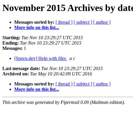
November 2015 Archives by dat
Messages sorted by:
[ thread ]
[ subject ]
[ author ]
More info on this list...
Starting:
Tue Nov 10 23:29:27 UTC 2015
Ending:
Tue Nov 10 23:29:27 UTC 2015
Messages:
1
[Speex-dev] Help with files
a c
Last message date:
Tue Nov 10 23:29:27 UTC 2015
Archived on:
Tue May 10 20:42:09 UTC 2016
Messages sorted by:
[ thread ]
[ subject ]
[ author ]
More info on this list...
This archive was generated by Pipermail 0.09 (Mailman edition).