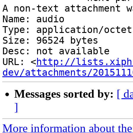
A non-text attachment w
Name: audio

Type: application/octet
Size: 96524 bytes

Desc: not available

URL: <
http://lists.xiph
dev/attachments/2015111
Messages sorted by:
[ d
]
More information about the