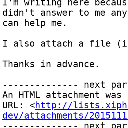
I'm writing here becaus
didn't answer to me any
can help me.

I also attach a file (i
Thanks in advance.

-------------- next par
An HTML attachment was 
URL: <
http://lists.xiph
dev/attachments/2015111
-------------- next par