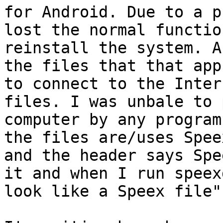
for Android. Due to a p
lost the normal functio
reinstall the system. A
the files that that app
to connect to the Inter
files. I was unbale to 
computer by any program
the files are/uses Spee
and the header says Spe
it and when I run speex
look like a Speex file".