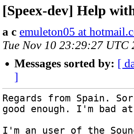
[Speex-dev] Help with 
a c
emuleton05 at hotmail.
Tue Nov 10 23:29:27 UTC 
Messages sorted by:
[ d
]
Regards from Spain. Sor
good enough. I'm bad at 
I'm an user of the Soun