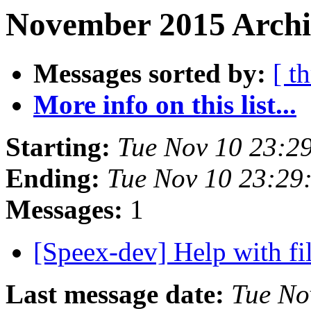
November 2015 Archi
Messages sorted by:
[ t
More info on this list...
Starting:
Tue Nov 10 23:2
Ending:
Tue Nov 10 23:29
Messages:
1
[Speex-dev] Help with fi
Last message date:
Tue No