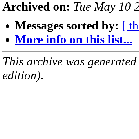
Archived on:
Tue May 10 
Messages sorted by:
[ t
More info on this list...
This archive was generated
edition).