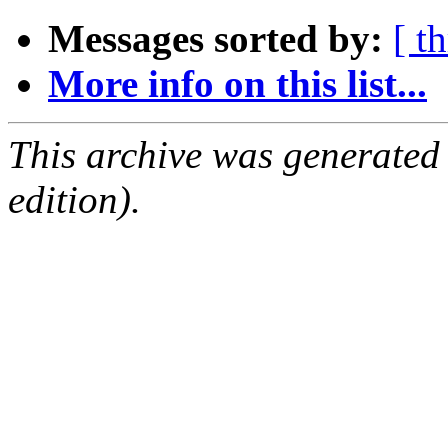
Messages sorted by:
[ t
More info on this list...
This archive was generated
edition).