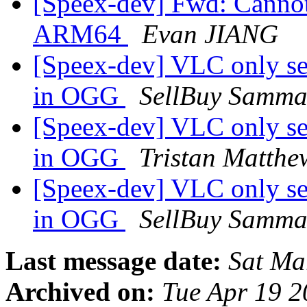
[Speex-dev] Fwd: Cannot
ARM64
Evan JIANG
[Speex-dev] VLC only se
in OGG
SellBuy Samma
[Speex-dev] VLC only se
in OGG
Tristan Matthe
[Speex-dev] VLC only se
in OGG
SellBuy Samma
Last message date:
Sat Ma
Archived on:
Tue Apr 19 