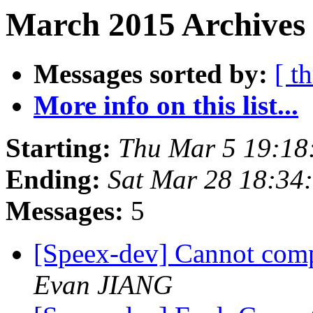
March 2015 Archives 
Messages sorted by:
[ t
More info on this list...
Starting:
Thu Mar 5 19:18
Ending:
Sat Mar 28 18:34
Messages:
5
[Speex-dev] Cannot com
Evan JIANG